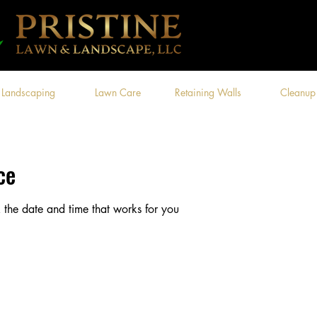
Landscaping
Lawn Care
Retaining Walls
Cleanup
ce
 the date and time that works for you