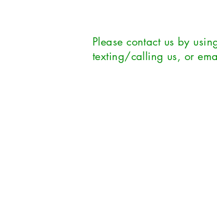
Please contact us by using
texting/calling us, or ema
First Name
*
Las
Email
*
Subj
Phone
Leave us a message...