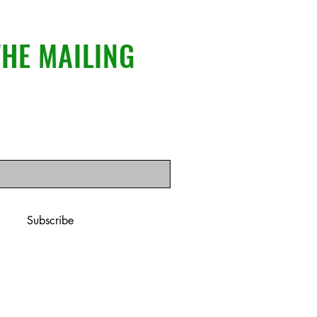
THE MAILING
il here
*
ribe me to your newsletter.
*
Subscribe