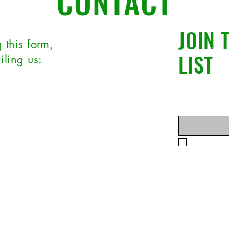
CONTACT
JOIN 
 this form,
LIST
iling us:
t Name
*
Enter your ema
ect
Yes, subsc