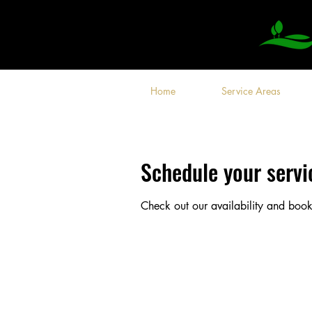
Home
Service Areas
Schedule your servi
Check out our availability and book