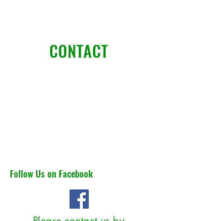
CONTACT
Pristine Lawn landscape LLC
6790 kevin drive
Bethel park pa 15102
jadontietz@pristinelawnllc.c
om
412-999-2071
Follow Us on Facebook
Please contact us by