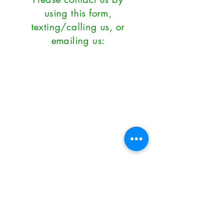
using this form,
texting/calling us, or
emailing us:
First Name
*
Last Name
*
Email
*
Subject
Phone