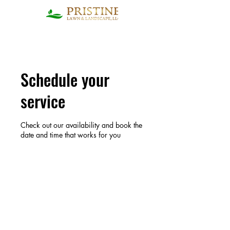
Schedule your
service
Check out our availability and book the
date and time that works for you